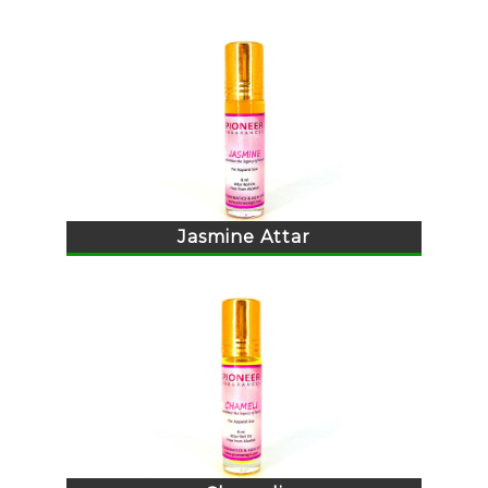
Jasmine Attar