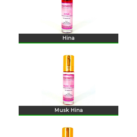
Hina
Musk Hina