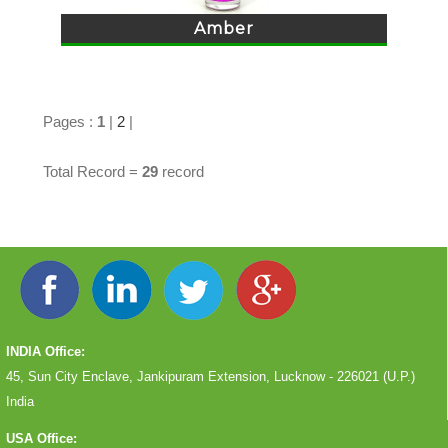
Amber
Pages :
1
|
2
|
Total Record =
29
record
INDIA Office:
45, Sun City Enclave, Jankipuram Extension, Lucknow - 226021 (U.P.)
India
USA Office: