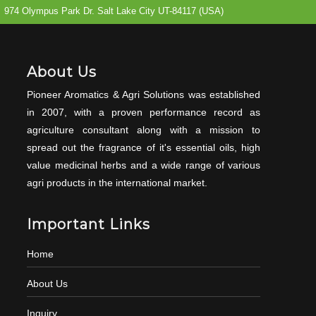
974 Olympus Park Dr. Salt Lake City UT-84117 (USA)
About Us
Pioneer Aromatics & Agri Solutions was established
in 2007, with a proven performance record as
agriculture consultant along with a mission to
spread out the fragrance of it's essential oils, high
value medicinal herbs and a wide range of various
agri products in the international market.
Important Links
Home
About Us
Inquiry