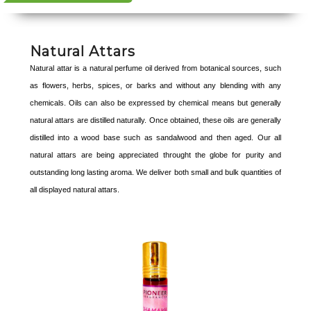
Natural Attars
Natural attar is a natural perfume oil derived from botanical sources, such
as flowers, herbs, spices, or barks and without any blending with any
chemicals. Oils can also be expressed by chemical means but generally
natural attars are distilled naturally. Once obtained, these oils are generally
distilled into a wood base such as sandalwood and then aged. Our all
natural attars are being appreciated throught the globe for purity and
outstanding long lasting aroma. We deliver both small and bulk quantities of
all displayed natural attars.