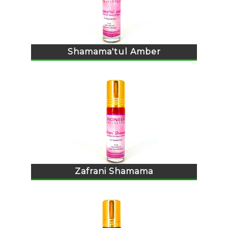
Shamama'tul Amber
Zafrani Shamama