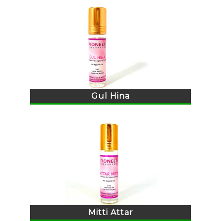
Gul Hina
Mitti Attar