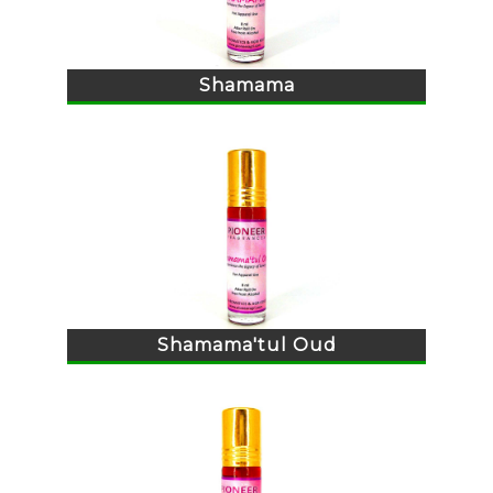
Shamama
Shamama'tul Oud