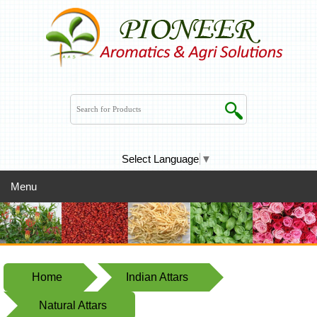
Select Language
▼
Menu
Home
Indian Attars
Natural Attars