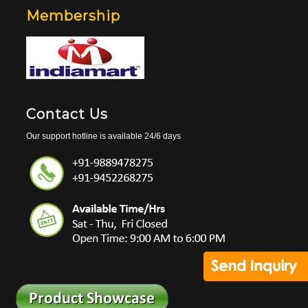
Membership
Contact Us
Our support hotline is available 24/6 days