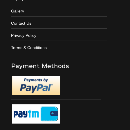
Gallery
Contact Us
Privacy Policy
Terms & Conditions
Payment Methods