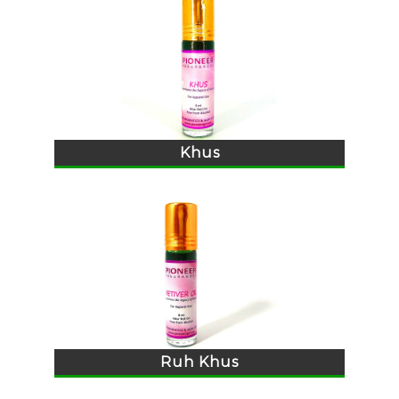
Khus
Ruh Khus