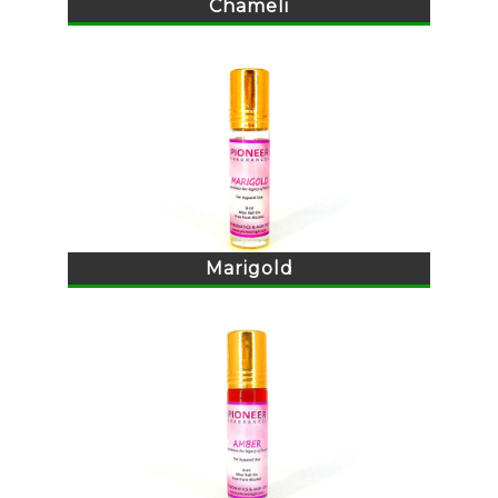
Chameli
Marigold