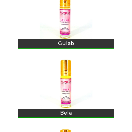
Gulab
Bela